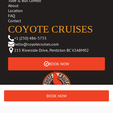
Tube & Bus Combo
About
Location
FAQ
Contact
COYOTE CRUISES
+1 (250) 486-5755
hello@coyotecruises.com
215 Riverside Drive, Penticton BC V2A8M02
BOOK NOW
BOOK NOW