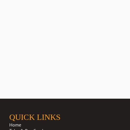
QUICK LINKS
Home