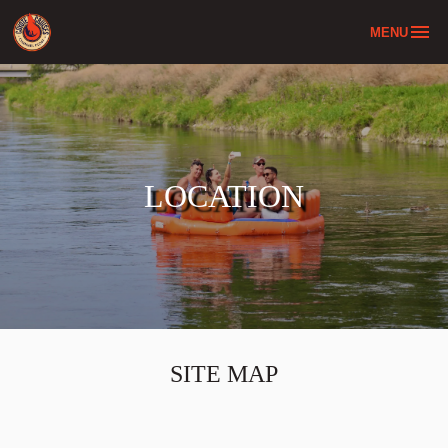
MENU
Home
Tube & Bus Combo
About
LOCATION
Location
FAQ
Contact
SITE MAP